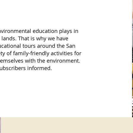
vironmental education plays in
al lands. That is why we have
ucational tours around the San
y of family-friendly activities for
 themselves with the environment.
subscribers informed.