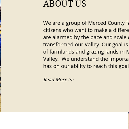
ABOUT US
We are a group of Merced County f
citizens who want to make a differ
are alarmed by the pace and scale
transformed our Valley. Our goal is
of farmlands and grazing lands in 
Valley. We understand the importan
has on our ability to reach this goal
Read More >>