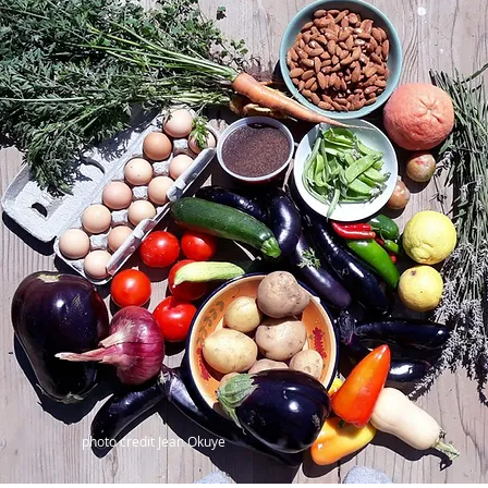
photo credit Jean Okuye