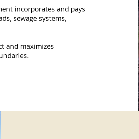
ment incorporates and pays
oads, sewage systems,
ct and maximizes
oundaries.