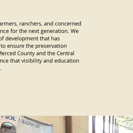
armers, ranchers, and concerned
ence for the next generation. We
 of development that has
 to ensure the preservation
Merced County and the Central
ce that visibility and education
.