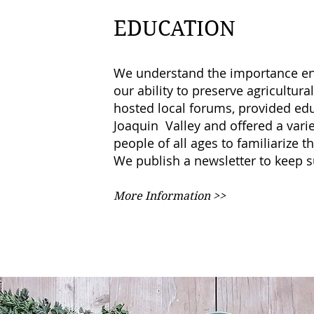
EDUCATION
We understand the importance en
our ability to preserve agricultur
hosted local forums, provided ed
Joaquin Valley and offered a variet
people of all ages to familiarize
We publish a newsletter to keep 
More Information >>