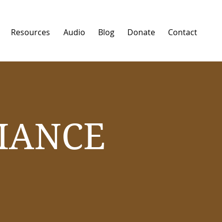
Resources
Audio
Blog
Donate
Contact
IANCE