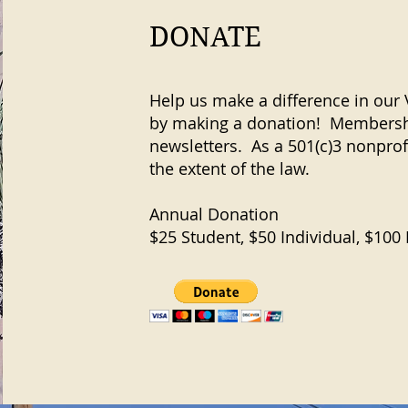
DONATE
Help us make a difference in ou
by making a donation! Membershi
newsletters. As a 501(c)3 nonprof
the extent of the law.
Annual Donation
$25 Student, $50 Individual, $100