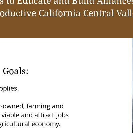
s to Educate and Build Alliances
oductive California Central Val
 Goals:
pplies.
ly-owned, farming and
viable and attract jobs
ricultural economy.