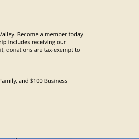
r Valley. Become a member today
p includes receiving our
it, donations are tax-exempt to
 Family, and $100 Business