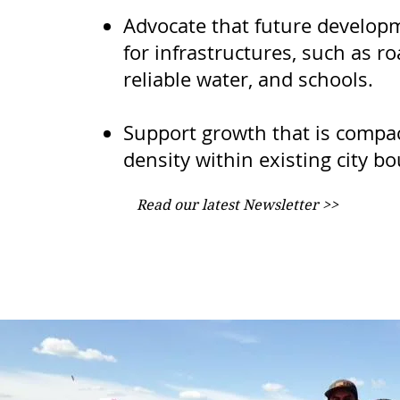
Advocate that future develop
for infrastructures, such as r
reliable water, and schools.
Support growth that is compa
density within existing city b
Read our latest Newsletter >>