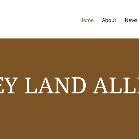
Home
About
News
EY LAND ALL