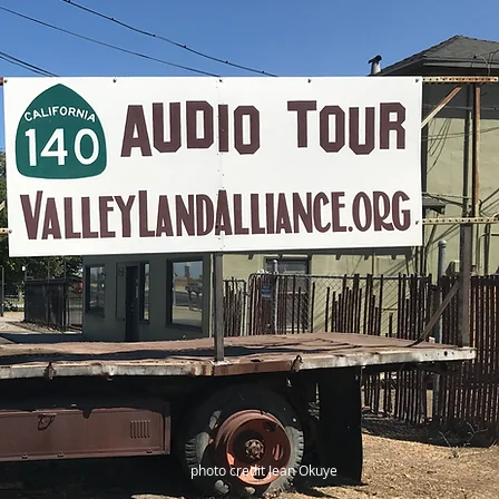
photo credit Jean Okuye