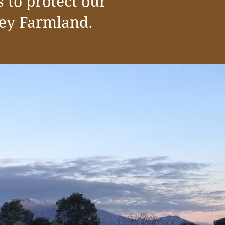
 to protect our
ley Farmland.