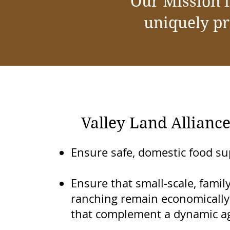
Our Mission i
uniquely pr
Valley Land Alliance
Ensure safe, domestic food su
Ensure that small-scale, fami
ranching remain economically 
that complement a dynamic ag