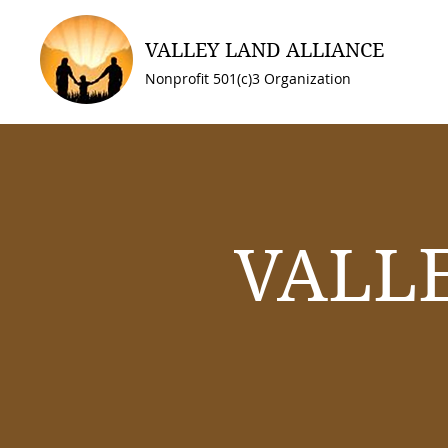
VALLEY LAND ALLIANCE
Nonprofit 501(c)3 Organization
VALL