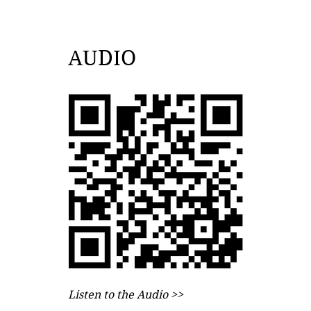
AUDIO
Listen to the Audio >>