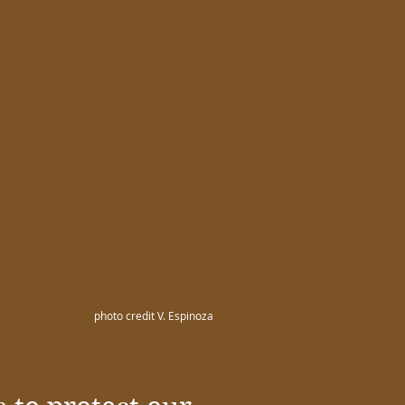
photo credit V. Espinoza